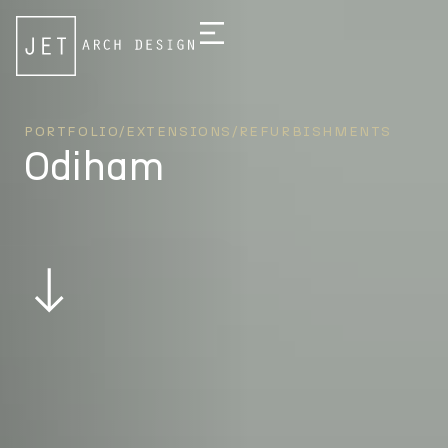
PORTFOLIO
/
EXTENSIONS/REFURBISHMENTS
Odiham