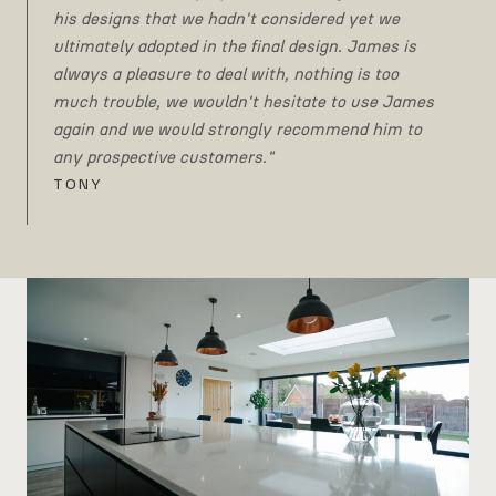
his designs that we hadn't considered yet we
ultimately adopted in the final design. James is
always a pleasure to deal with, nothing is too
much trouble, we wouldn't hesitate to use James
again and we would strongly recommend him to
any prospective customers."
TONY