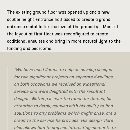
The existing ground floor was opened up and a new
double height entrance hall added to create a grand
entrance suitable for the size of the property. Most of
the layout at first floor was reconfigured to create
additional ensuites and bring in more natural light to the
landing and bedrooms.
"We have used James to help us develop designs
for two significant projects on separate dwellings,
on both occasions we received an exceptional
service and were delighted with the resultant
designs. Nothing is ever too much for James, his
attention to detail, coupled with his ability to find
solutions to any problems which might arise, are a
credit to the service he provides. His design 'flare'
also allows him to propose interesting elements to