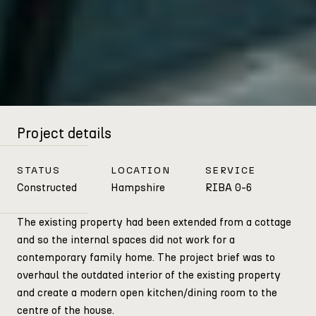
Project details
STATUS
LOCATION
SERVICE
Constructed
Hampshire
RIBA 0-6
The existing property had been extended from a cottage
and so the internal spaces did not work for a
contemporary family home. The project brief was to
overhaul the outdated interior of the existing property
and create a modern open kitchen/dining room to the
centre of the house.