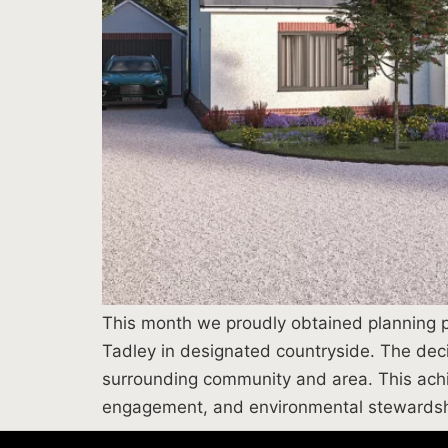
This month we proudly obtained planning pe
Tadley in designated countryside. The decis
surrounding community and area. This achi
engagement, and environmental stewardsh