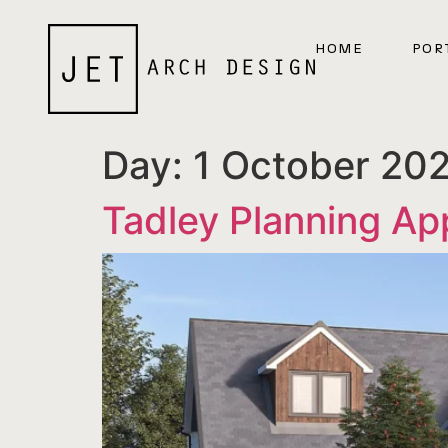
HOME
POR
Day:
1 October 20
Tadley Planning Ap