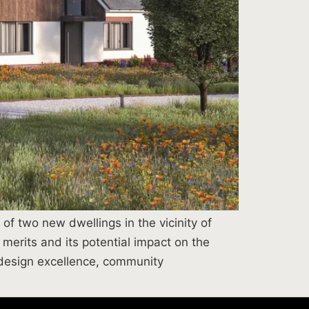
f two new dwellings in the vicinity of
merits and its potential impact on the
 design excellence, community