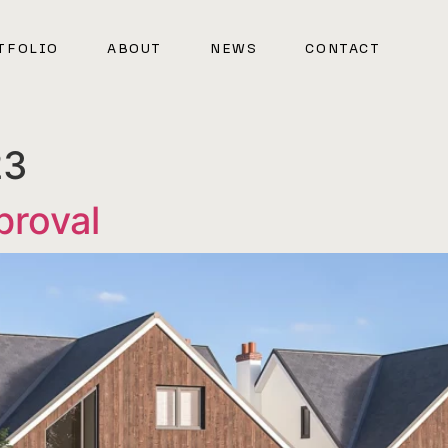
TFOLIO
ABOUT
NEWS
CONTACT
23
proval