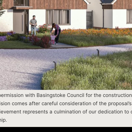
rmission with Basingstoke Council for the construction o
ion comes after careful consideration of the proposal’s 
evement represents a culmination of our dedication to
ip.